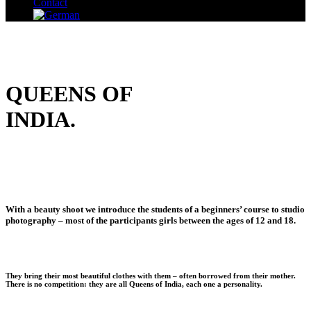
Contact
QUEENS OF
INDIA.
With a beauty shoot we introduce the students of a beginners’ course to studio
photography – most of the participants girls between the ages of 12 and 18.
They bring their most beautiful clothes with them – often borrowed from their mother.
There is no competition: they are all Queens of India, each one a personality.