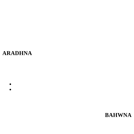
ARADHNA
BAHWNA