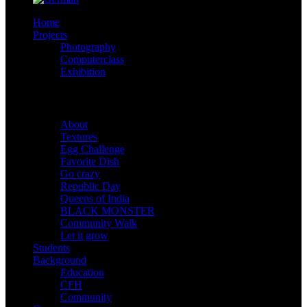
Home
Projects
Photography
Computerclass
Exhibition
Shootings
About
Textures
Egg Challenge
Favorite Dish
Go crazy
Republic Day
Queens of India
BLACK MONSTER
Community Walk
Let it grow
Students
Background
Education
CFH
Community