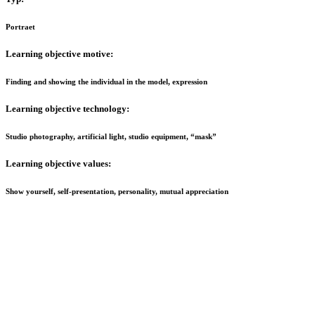
Portraet
Learning o
bjective motive:
Finding and showing the individual in the model, expression
Learning objective technology:
Studio photography, artificial light, studio equipment, “mask”
Learning objective values:
Show yourself, self-presentation, personality, mutual appreciation