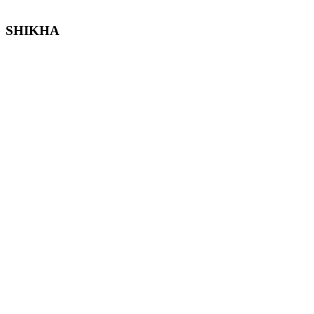
SHIKHA