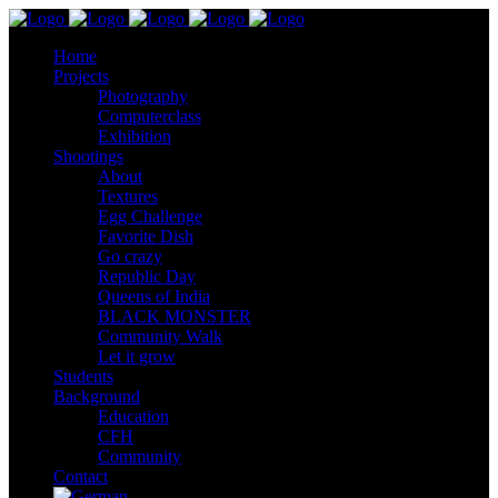
Home
Projects
Photography
Computerclass
Exhibition
Shootings
About
Textures
Egg Challenge
Favorite Dish
Go crazy
Republic Day
Queens of India
BLACK MONSTER
Community Walk
Let it grow
Students
Background
Education
CFH
Community
Contact