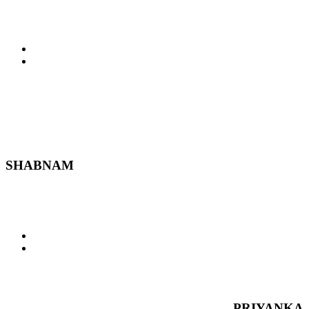
SHABNAM
PRIYANKA