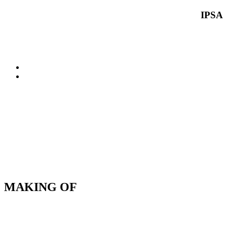
IPSA
MAKING OF