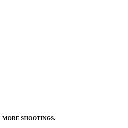
MORE SHOOTINGS.