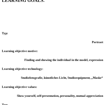
LEARNING GOALS.
Typ:
Portraet
Learning o
bjective motive:
Finding and showing the individual in the model, expression
Learning objective technology:
Studiofotografie, künstliches Licht, Studioequipment, „Maske“
Learning objective values:
Show yourself, self-presentation, personality, mutual appreciation
Typ: