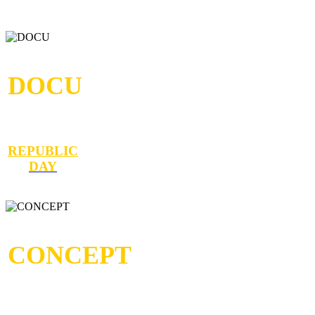
DOCU
REPUBLIC
DAY
CONCEPT