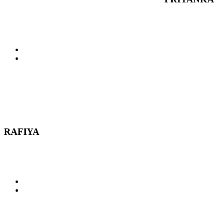
RAFIYA