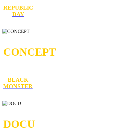
REPUBLIC
DAY
CONCEPT
BLACK
MONSTER
DOCU