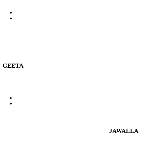
GEETA
JAWALLA