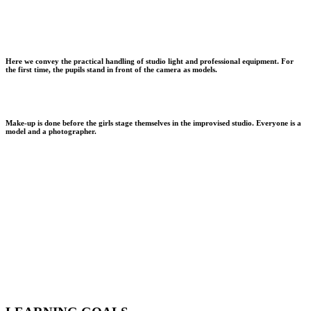
Here we convey the practical handling of studio light and professional equipment. For
the first time, the pupils stand in front of the camera as models.
Make-up is done before the girls stage themselves in the improvised studio. Everyone is a
model and a photographer.