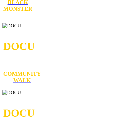
BLACK
MONSTER
DOCU
COMMUNITY
WALK
DOCU