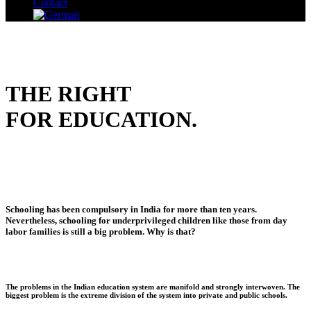
Contact
THE RIGHT
FOR EDUCATION.
Schooling has been compulsory in India for more than ten years.
Nevertheless, schooling for underprivileged children like those from day
labor families is still a big problem. Why is that?
The problems in the Indian education system are manifold and strongly interwoven. The
biggest problem is the extreme division of the system into private and public schools.