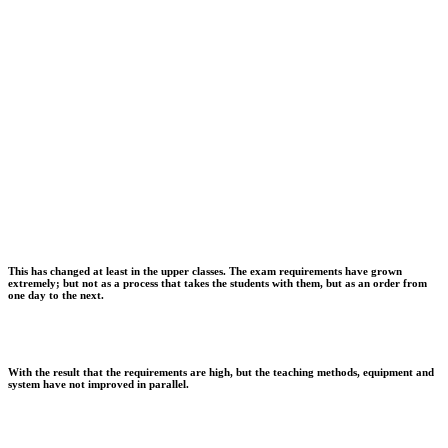
This has changed at least in the upper classes. The exam requirements have grown
extremely; but not as a process that takes the students with them, but as an order from
one day to the next.
With the result that the requirements are high, but the teaching methods, equipment and
system have not improved in parallel.