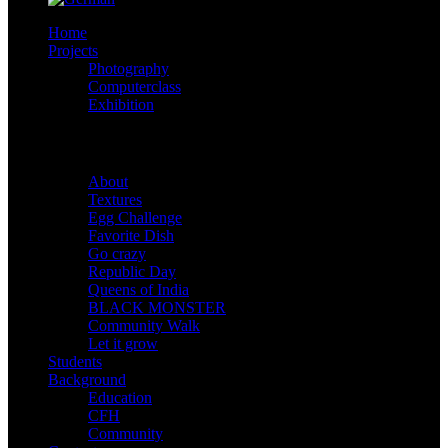
Home
Projects
Photography
Computerclass
Exhibition
Shootings
About
Textures
Egg Challenge
Favorite Dish
Go crazy
Republic Day
Queens of India
BLACK MONSTER
Community Walk
Let it grow
Students
Background
Education
CFH
Community