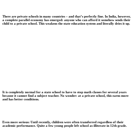
There are private schools in many countries – and that’s perfectly fine. In India, however,
a complete parallel economy has emerged: anyone who can afford it somehow sends their
child to a private school. This weakens the state education system and literally dries it up.
It is completely normal for a state school to have to stop math classes for several years
because it cannot find a subject teacher. No wonder: at a private school, this earns more
and has better conditions.
Even more serious: Until recently, children were often transferred regardless of their
academic performance. Quite a few young people left school as illiterate in 12th grade.