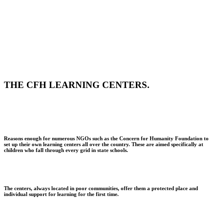
THE CFH LEARNING CENTERS.
Reasons enough for numerous NGOs such as the Concern for Humanity Foundation to
set up their own learning centers all over the country. These are aimed specifically at
children who fall through every grid in state schools.
The centers, always located in poor communities, offer them a protected place and
individual support for learning for the first time.