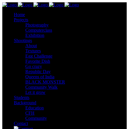
Home
Projects
Photography
Computerclass
Exhibition
Shootings
About
Textures
Egg Challenge
Favorite Dish
Go crazy
Republic Day
Queens of India
BLACK MONSTER
Community Walk
Let it grow
Students
Background
Education
CFH
Community
Contact