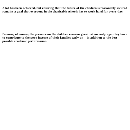
A lot has been achieved, but ensuring that the future of the children is reasonably secured
remains a goal that everyone in the charitable schools has to work hard for every day.
Because, of course, the pressure on the children remains great: at an early age, they have
to contribute to the poor income of their families early on – in addition to the best
possible academic performance.