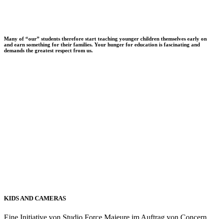
Many of “our” students therefore start teaching younger children themselves early on
and earn something for their families. Your hunger for education is fascinating and
demands the greatest respect from us.
KIDS AND CAMERAS
Eine Initiative von Studio Force Majeure im Auftrag von Concern